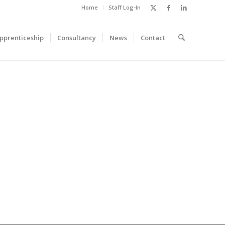
Home
Staff Log-In
pprenticeship
Consultancy
News
Contact