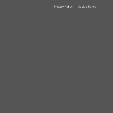
Privacy Policy
Cookie Policy