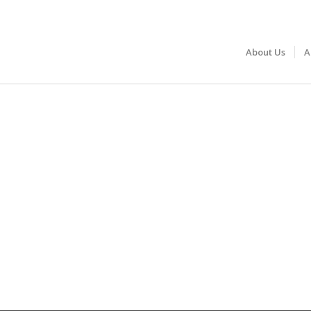
About Us
A