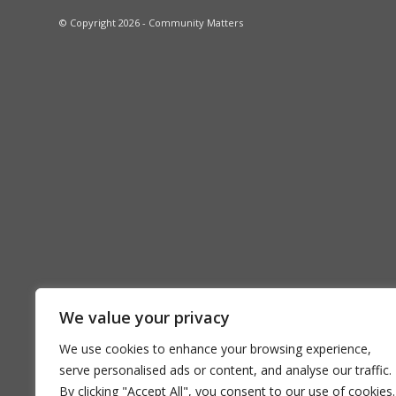
© Copyright 2026 - Community Matters
We value your privacy
We use cookies to enhance your browsing experience,
serve personalised ads or content, and analyse our traffic.
By clicking "Accept All", you consent to our use of cookies.