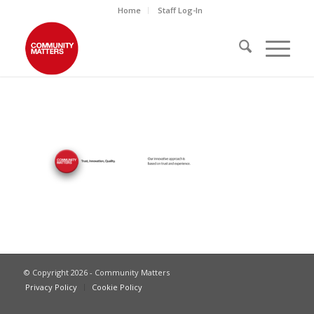
Home
Staff Log-In
© Copyright 2026 - Community Matters
Privacy Policy
Cookie Policy