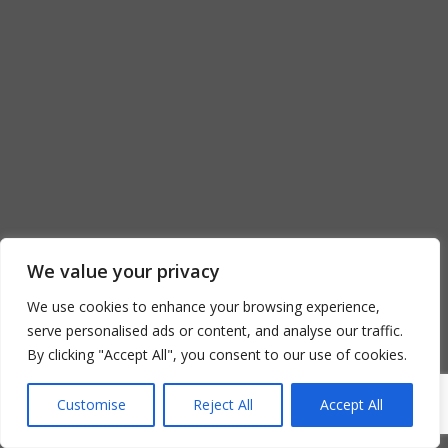
We value your privacy
We use cookies to enhance your browsing experience,
serve personalised ads or content, and analyse our traffic.
By clicking "Accept All", you consent to our use of cookies.
Customise
Reject All
Accept All