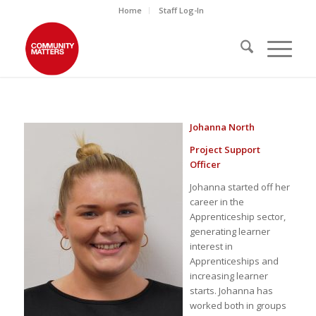
Home
Staff Log-In
Johanna North
Project Support
Officer
Johanna started off her
career in the
Apprenticeship sector,
generating learner
interest in
Apprenticeships and
increasing learner
starts. Johanna has
worked both in groups