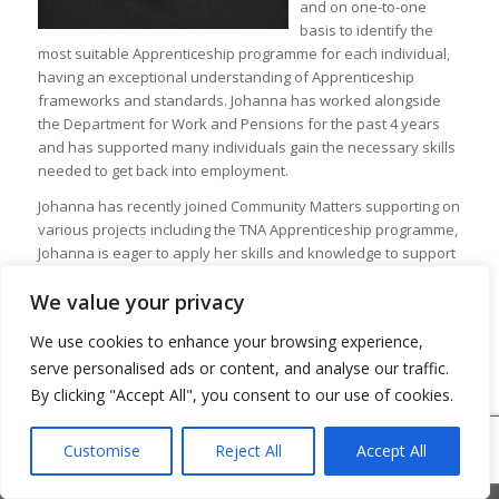
and on one-to-one
basis to identify the
most suitable Apprenticeship programme for each individual,
having an exceptional understanding of Apprenticeship
frameworks and standards. Johanna has worked alongside
the Department for Work and Pensions for the past 4 years
and has supported many individuals gain the necessary skills
needed to get back into employment.
Johanna has recently joined Community Matters supporting on
various projects including the TNA Apprenticeship programme,
Johanna is eager to apply her skills and knowledge to support
all projects.
We value your privacy
We use cookies to enhance your browsing experience,
serve personalised ads or content, and analyse our traffic.
By clicking "Accept All", you consent to our use of cookies.
© Copyright 2026 - Community Matters
Customise
Reject All
Accept All
Privacy Policy
Cookie Policy