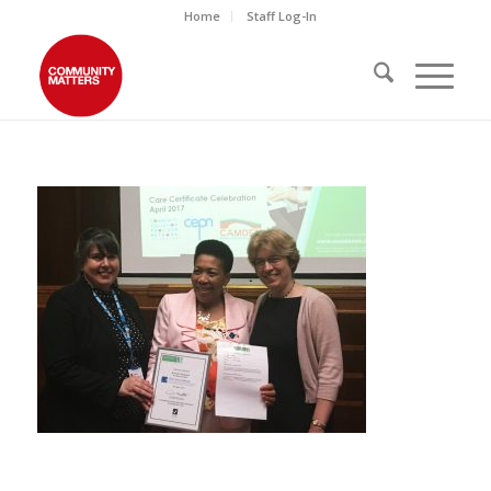
Home
Staff Log-In