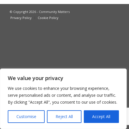
© Copyright 2026 - Community Matters
Privacy Policy
Cookie Policy
We value your privacy
We use cookies to enhance your browsing experience,
serve personalised ads or content, and analyse our traffic.
By clicking "Accept All", you consent to our use of cookies.
Customise
Reject All
Accept All