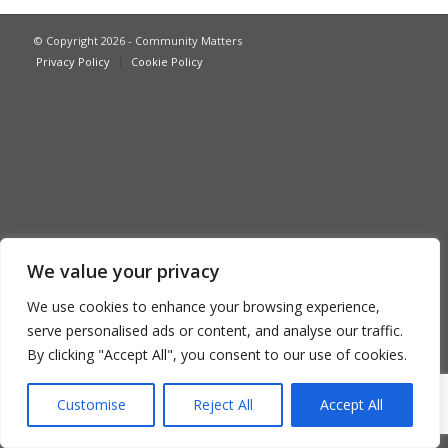
© Copyright 2026 - Community Matters
Privacy Policy
Cookie Policy
We value your privacy
We use cookies to enhance your browsing experience,
serve personalised ads or content, and analyse our traffic.
By clicking "Accept All", you consent to our use of cookies.
Customise
Reject All
Accept All