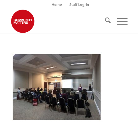
Home
Staff Log-In