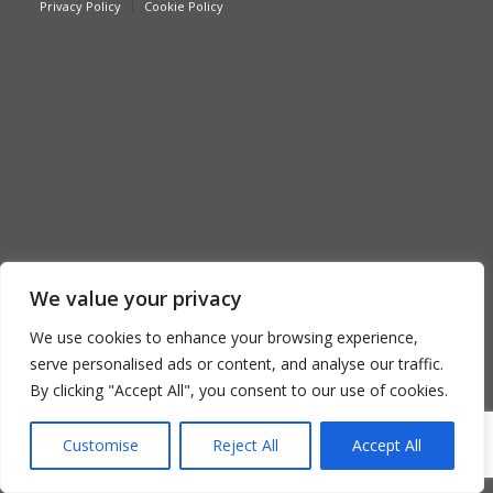
Privacy Policy
Cookie Policy
We value your privacy
We use cookies to enhance your browsing experience,
serve personalised ads or content, and analyse our traffic.
By clicking "Accept All", you consent to our use of cookies.
Customise
Reject All
Accept All