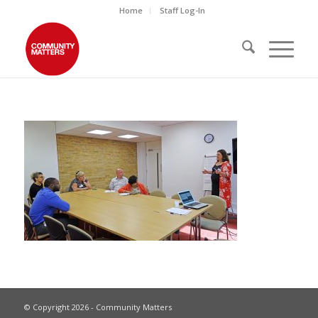
Home
Staff Log-In
© Copyright 2026 - Community Matters