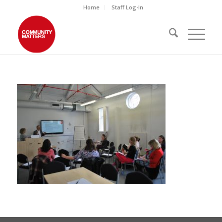
Home
Staff Log-In