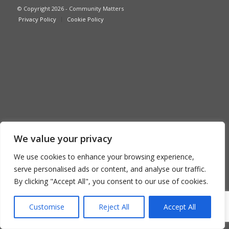
© Copyright 2026 - Community Matters
Privacy Policy
Cookie Policy
We value your privacy
We use cookies to enhance your browsing experience,
serve personalised ads or content, and analyse our traffic.
By clicking "Accept All", you consent to our use of cookies.
Customise
Reject All
Accept All