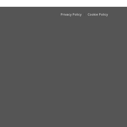
Privacy Policy
Cookie Policy