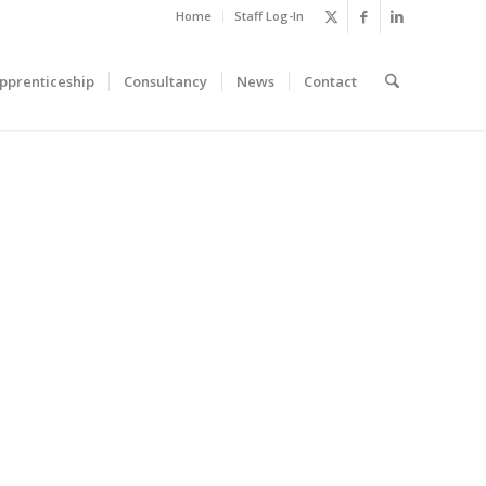
Home
Staff Log-In
pprenticeship
Consultancy
News
Contact