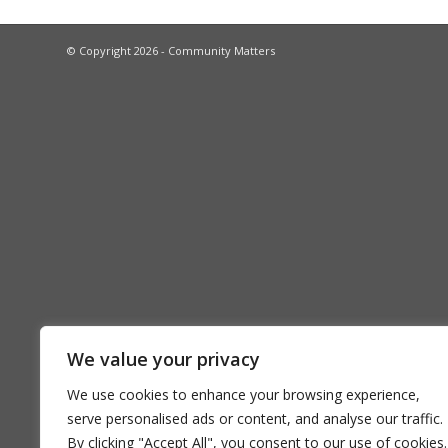
© Copyright 2026 - Community Matters
We value your privacy
We use cookies to enhance your browsing experience,
serve personalised ads or content, and analyse our traffic.
By clicking "Accept All", you consent to our use of cookies.