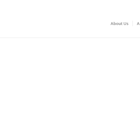
About Us
A