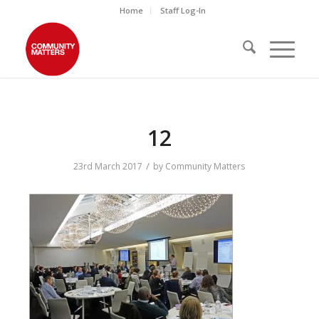
Home
Staff Log-In
12
/
23rd March 2017
by
Community Matters