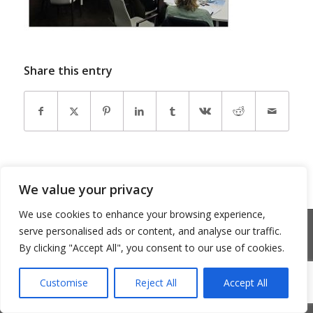
Share this entry
We value your privacy
We use cookies to enhance your browsing experience,
© Copyright 2026 - Community Matters
serve personalised ads or content, and analyse our traffic.
Privacy Policy
Cookie Policy
By clicking "Accept All", you consent to our use of cookies.
Customise
Reject All
Accept All