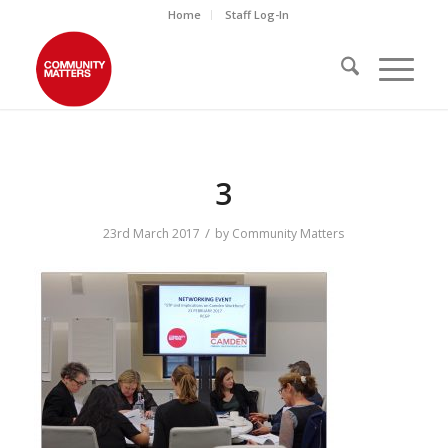
Home
Staff Log-In
3
/
23rd March 2017
by
Community Matters