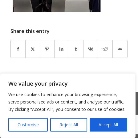
Share this entry
We value your privacy
We use cookies to enhance your browsing experience,
© Copyright 2026 - Community Matters
serve personalised ads or content, and analyse our traffic.
Privacy Policy
Cookie Policy
By clicking "Accept All", you consent to our use of cookies.
Customise
Reject All
Accept All