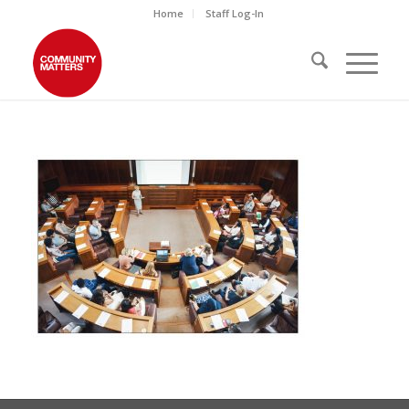
Home
Staff Log-In