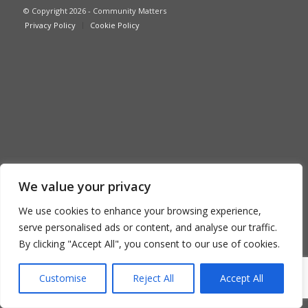
© Copyright 2026 - Community Matters
Privacy Policy
Cookie Policy
We value your privacy
We use cookies to enhance your browsing experience,
serve personalised ads or content, and analyse our traffic.
By clicking "Accept All", you consent to our use of cookies.
Customise
Reject All
Accept All