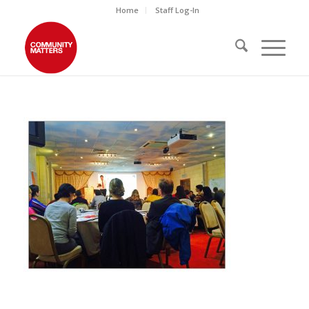
Home
Staff Log-In