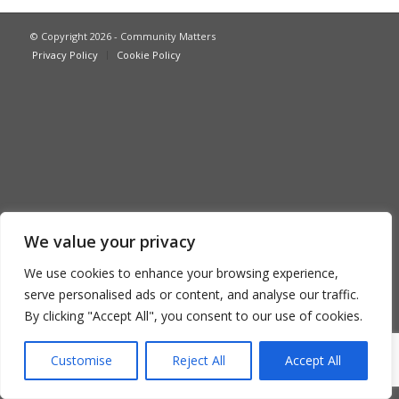
© Copyright 2026 - Community Matters
Privacy Policy
Cookie Policy
We value your privacy
We use cookies to enhance your browsing experience,
serve personalised ads or content, and analyse our traffic.
By clicking "Accept All", you consent to our use of cookies.
Customise
Reject All
Accept All