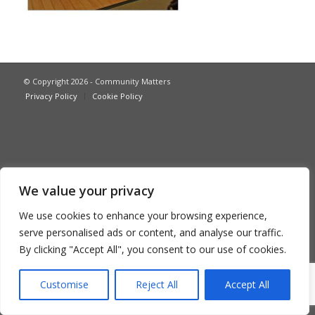
© Copyright 2026 - Community Matters
Privacy Policy
Cookie Policy
We value your privacy
We use cookies to enhance your browsing experience,
serve personalised ads or content, and analyse our traffic.
By clicking "Accept All", you consent to our use of cookies.
Customise
Reject All
Accept All