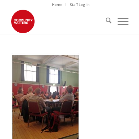
Home
Staff Log-In