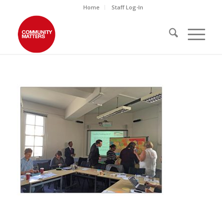
Home
Staff Log-In