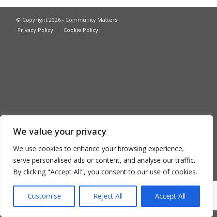
© Copyright 2026 - Community Matters
Privacy Policy
Cookie Policy
We value your privacy
We use cookies to enhance your browsing experience,
serve personalised ads or content, and analyse our traffic.
By clicking "Accept All", you consent to our use of cookies.
Customise
Reject All
Accept All