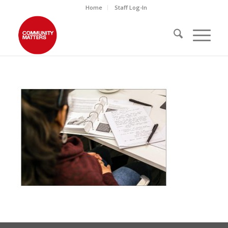
Home
Staff Log-In