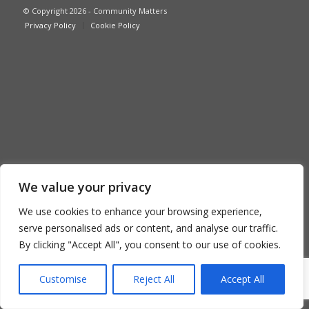
© Copyright 2026 - Community Matters
Privacy Policy
Cookie Policy
We value your privacy
We use cookies to enhance your browsing experience,
serve personalised ads or content, and analyse our traffic.
By clicking "Accept All", you consent to our use of cookies.
Customise
Reject All
Accept All