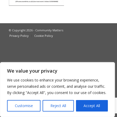
© Copyright 2026 - Community Matters
Privacy Policy
Cookie Policy
We value your privacy
We use cookies to enhance your browsing experience,
serve personalised ads or content, and analyse our traffic.
By clicking "Accept All", you consent to our use of cookies.
Customise
Reject All
Accept All