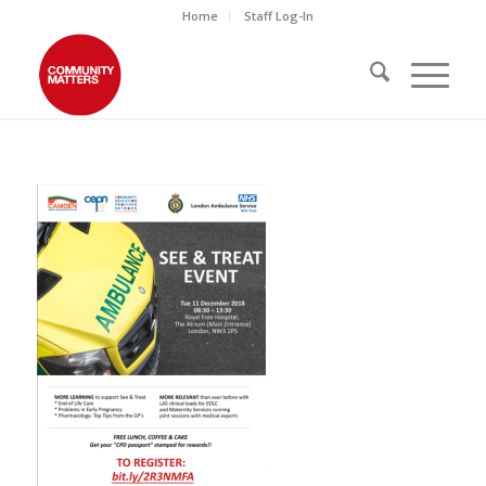
Home
Staff Log-In