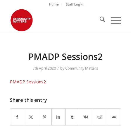
Home
Staff Log-In
PMADP Sessions2
/
7th April 2020
by
Community Matters
PMADP Sessions2
Share this entry