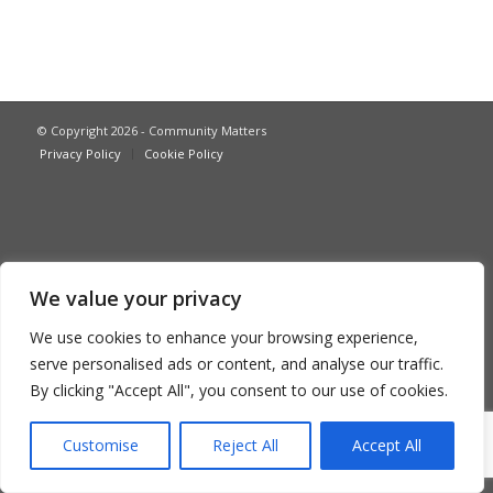
© Copyright 2026 - Community Matters
Privacy Policy
Cookie Policy
We value your privacy
We use cookies to enhance your browsing experience,
serve personalised ads or content, and analyse our traffic.
By clicking "Accept All", you consent to our use of cookies.
Customise
Reject All
Accept All