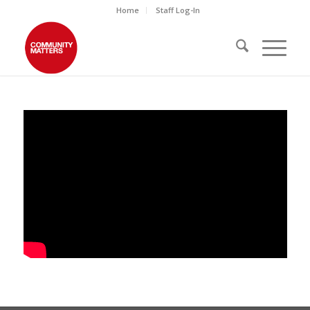
Home
Staff Log-In