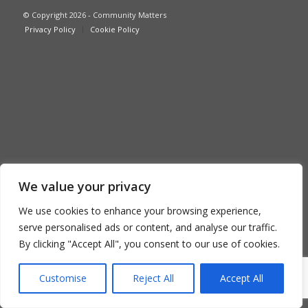
© Copyright 2026 - Community Matters
Privacy Policy
Cookie Policy
We value your privacy
We use cookies to enhance your browsing experience,
serve personalised ads or content, and analyse our traffic.
By clicking "Accept All", you consent to our use of cookies.
Customise
Reject All
Accept All