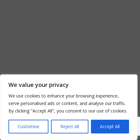
We value your privacy
We use cookies to enhance your browsing experience,
serve personalised ads or content, and analyse our traffic.
By clicking "Accept All", you consent to our use of cookies.
Customise
Reject All
Accept All