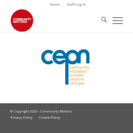
Home
Staff Log-In
© Copyright 2026 - Community Matters
Privacy Policy
Cookie Policy