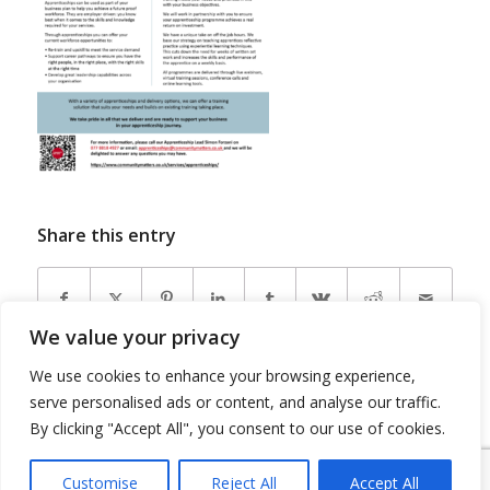
Share this entry
We value your privacy
We use cookies to enhance your browsing experience,
serve personalised ads or content, and analyse our traffic.
By clicking "Accept All", you consent to our use of cookies.
Customise
Reject All
Accept All
© Copyright 2026 - Community Matters