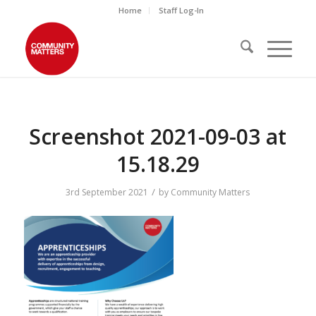
Home
Staff Log-In
Screenshot 2021-09-03 at
15.18.29
/
3rd September 2021
by
Community Matters