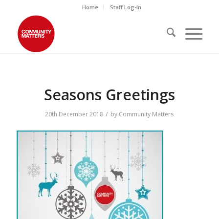
Home
Staff Log-In
Seasons Greetings
/
20th December 2018
by
Community Matters