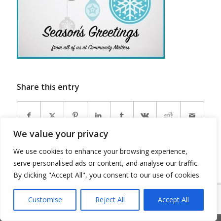
Share this entry
We value your privacy
We use cookies to enhance your browsing experience,
serve personalised ads or content, and analyse our traffic.
By clicking "Accept All", you consent to our use of cookies.
© Copyright 2026 - Community Matters
Customise
Reject All
Accept All
Privacy Policy
Cookie Policy