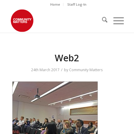
Home
Staff Log-In
Web2
/
24th March 2017
by
Community Matters