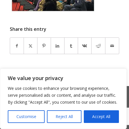
Share this entry
We value your privacy
We use cookies to enhance your browsing experience,
© Copyright 2026 - Community Matters
serve personalised ads or content, and analyse our traffic.
Privacy Policy
Cookie Policy
By clicking "Accept All", you consent to our use of cookies.
Customise
Reject All
Accept All