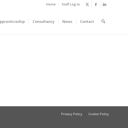
Home
Staff Log-In
pprenticeship
Consultancy
News
Contact
Privacy Policy
Cookie Policy