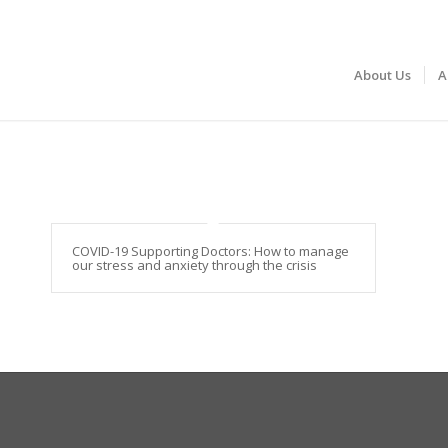
About Us
A
COVID-19 Supporting Doctors: How to manage
our stress and anxiety through the crisis