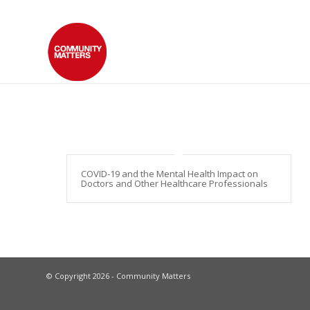
COVID-19 and the Mental Health Impact on
Doctors and Other Healthcare Professionals
© Copyright 2026 - Community Matters