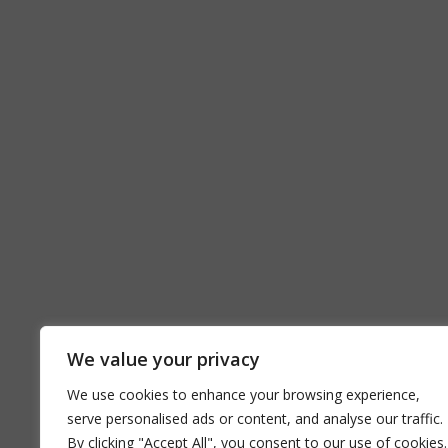
We value your privacy
We use cookies to enhance your browsing experience,
serve personalised ads or content, and analyse our traffic.
By clicking "Accept All", you consent to our use of cookies.